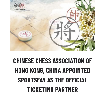
CHINESE CHESS ASSOCIATION OF
HONG KONG, CHINA APPOINTED
SPORTSFAY AS THE OFFICIAL
TICKETING PARTNER