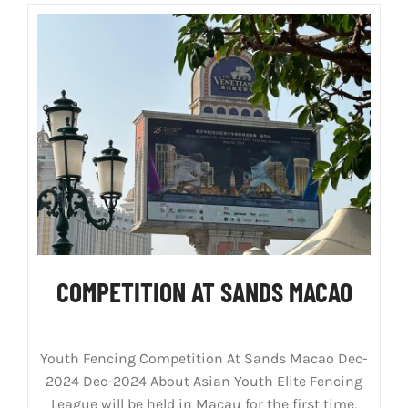
COMPETITION AT SANDS MACAO
Youth Fencing Competition At Sands Macao Dec-
2024 Dec-2024 About Asian Youth Elite Fencing
League will be held in Macau for the first time,