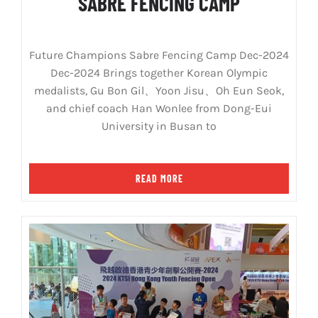
SABRE FENCING CAMP
Future Champions Sabre Fencing Camp Dec-2024
Dec-2024 Brings together Korean Olympic
medalists, Gu Bon Gil、Yoon Jisu、Oh Eun Seok,
and chief coach Han Wonlee from Dong-Eui
University in Busan to
READ MORE