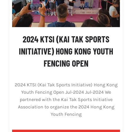
2024 KTSI (KAI TAK SPORTS
INITIATIVE) HONG KONG YOUTH
FENCING OPEN
2024 KTSI (Kai Tak Sports Initiative) Hong Kong
Youth Fencing Open Jul-2024 Jul-2024 We
partnered with the Kai Tak Sports Initiative
Association to organize the 2024 Hong Kong
Youth Fencing