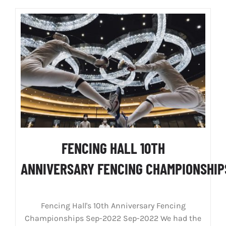
FENCING HALL 10TH
ANNIVERSARY FENCING CHAMPIONSHI
Fencing Hall's 10th Anniversary Fencing
Championships Sep-2022 Sep-2022 We had the