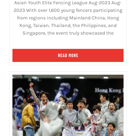
Asian Youth Elite Fencing League Aug-2023 Aug-
2023 With over 1,600 young fencers participating
from regions including Mainland China, Hong
Kong, Taiwan, Thailand, the Philippines, and
Singapore, the event truly showcased the
READ MORE