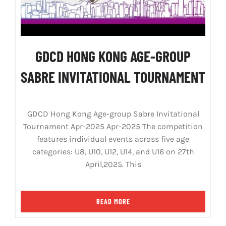
GDCD HONG KONG AGE-GROUP
SABRE INVITATIONAL TOURNAMENT
GDCD Hong Kong Age-group Sabre Invitational
Tournament Apr-2025 Apr-2025 The competition
features individual events across five age
categories: U8, U10, U12, U14, and U16 on 27th
April,2025. This
READ MORE