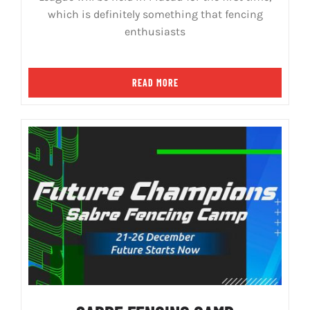
which is definitely something that fencing
enthusiasts
READ MORE