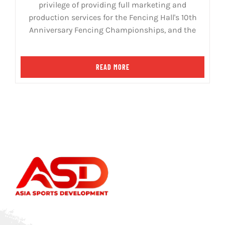
privilege of providing full marketing and
production services for the Fencing Hall's 10th
Anniversary Fencing Championships, and the
READ MORE