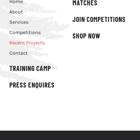
Home
MATCHES
About
JOIN COMPETITIONS
Services
Competitions
SHOP NOW
Recent Projects
Contact
TRAINING CAMP
PRESS ENQUIRES