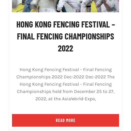
HONG KONG FENCING FESTIVAL –
FINAL FENCING CHAMPIONSHIPS
2022
Hong Kong Fencing Festival - Final Fencing
Championships 2022 Dec-2022 Dec-2022 The
Hong Kong Fencing Festival - Final Fencing
Championships held from December 25 to 27,
2022, at the AsiaWorld-Expo,
READ MORE