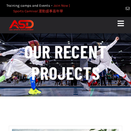
Skip
Training camps and Events –
Join Now
|
to
Sports Carnival 運動盛事嘉年華
content
Togg
Navig
Home
OUR RECENT
About
Services
PROJECTS
Competitions
Recent Projects
Contact