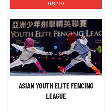
READ MORE
ASIAN YOUTH ELITE FENCING
LEAGUE