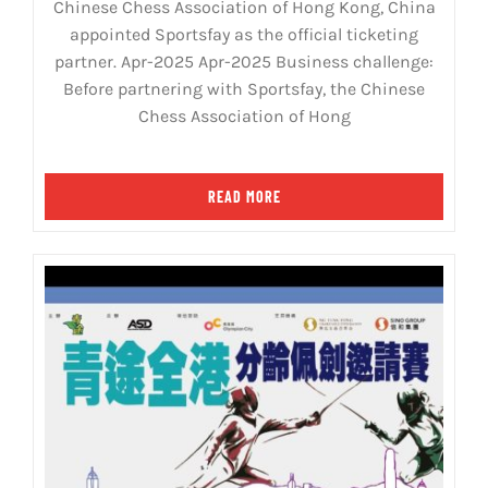
Chinese Chess Association of Hong Kong, China
appointed Sportsfay as the official ticketing
partner. Apr-2025 Apr-2025 Business challenge:
Before partnering with Sportsfay, the Chinese
Chess Association of Hong
READ MORE